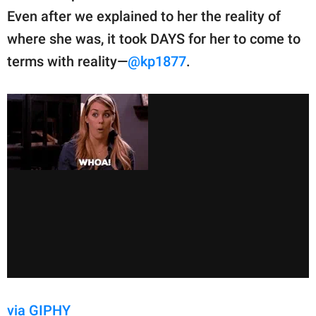
Even after we explained to her the reality of
where she was, it took DAYS for her to come to
terms with reality—
@kp1877
.
via GIPHY