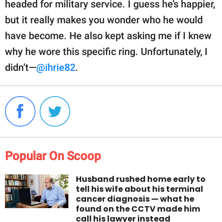
headed for military service. I guess he’s happier,
but it really makes you wonder who he would
have become. He also kept asking me if I knew
why he wore this specific ring. Unfortunately, I
didn’t—
@ihrie82
.
Popular On Scoop
Husband rushed home early to
tell his wife about his terminal
cancer diagnosis — what he
found on the CCTV made him
call his lawyer instead