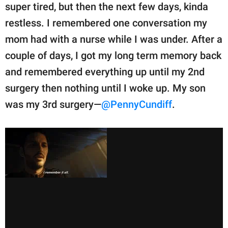
super tired, but then the next few days, kinda
restless. I remembered one conversation my
mom had with a nurse while I was under. After a
couple of days, I got my long term memory back
and remembered everything up until my 2nd
surgery then nothing until I woke up. My son
was my 3rd surgery—
@PennyCundiff
.