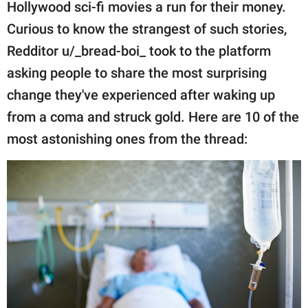
publishing
Hollywood sci-fi movies a run for their money.
family.
Curious to know the strangest of such stories,
Redditor u/_bread-boi_ took to the platform
© GOOD Worldwide Inc.
All Rights Reserved.
asking people to share the most surprising
change they've experienced after waking up
from a coma and struck gold. Here are 10 of the
most astonishing ones from the thread: