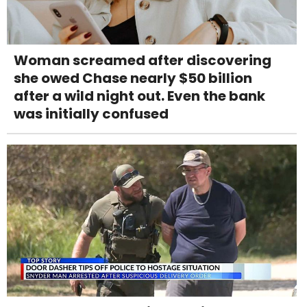
Woman screamed after discovering
she owed Chase nearly $50 billion
after a wild night out. Even the bank
was initially confused