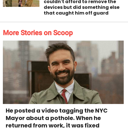
couldn't afford to remove the
devices but did something else
that caught him off guard
More Stories on Scoop
He posted a video tagging the NYC
Mayor about a pothole. When he
returned from work, it was fixed