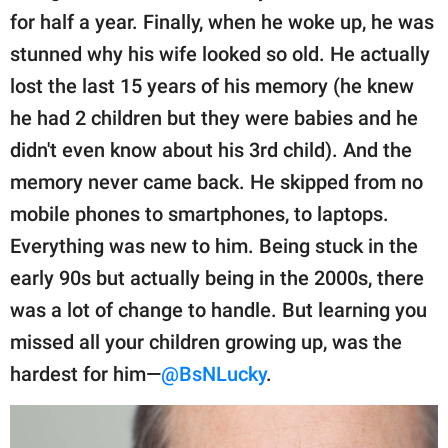
for half a year. Finally, when he woke up, he was
stunned why his wife looked so old. He actually
lost the last 15 years of his memory (he knew
he had 2 children but they were babies and he
didn't even know about his 3rd child). And the
memory never came back. He skipped from no
mobile phones to smartphones, to laptops.
Everything was new to him. Being stuck in the
early 90s but actually being in the 2000s, there
was a lot of change to handle. But learning you
missed all your children growing up, was the
hardest for him—
@BsNLucky
.