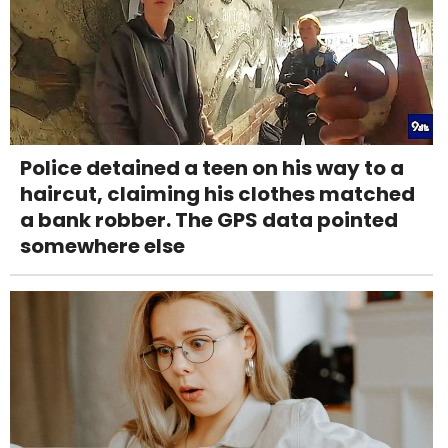
Police detained a teen on his way to a
haircut, claiming his clothes matched
a bank robber. The GPS data pointed
somewhere else