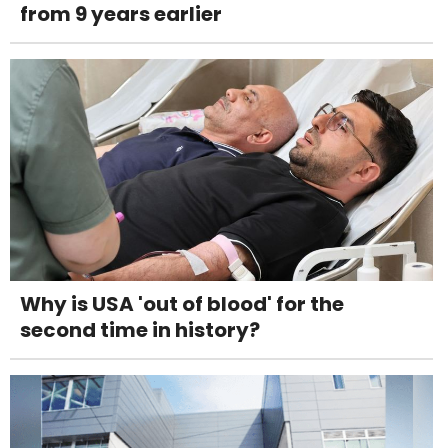
from 9 years earlier
Why is USA 'out of blood' for the
second time in history?