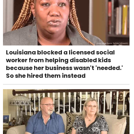
Louisiana blocked a licensed social
worker from helping disabled kids
because her business wasn't 'needed.'
So she hired them instead