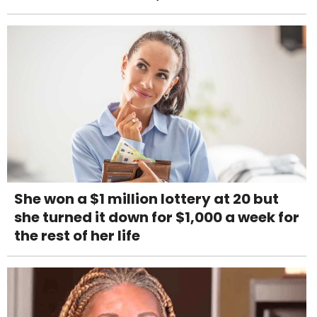
She won a $1 million lottery at 20 but
she turned it down for $1,000 a week for
the rest of her life