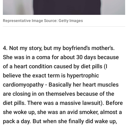
Representative Image Source: Getty Images
4. Not my story, but my boyfriend's mother's.
She was in a coma for about 30 days because
of a heart condition caused by diet pills (I
believe the exact term is hypertrophic
cardiomyopathy - Basically her heart muscles
are closing in on themselves because of the
diet pills. There was a massive lawsuit). Before
she woke up, she was an avid smoker, almost a
pack a day. But when she finally did wake up,