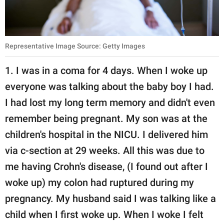
Representative Image Source: Getty Images
1. I was in a coma for 4 days. When I woke up
everyone was talking about the baby boy I had.
I had lost my long term memory and didn't even
remember being pregnant. My son was at the
children's hospital in the NICU. I delivered him
via c-section at 29 weeks. All this was due to
me having Crohn's disease, (I found out after I
woke up) my colon had ruptured during my
pregnancy. My husband said I was talking like a
child when I first woke up. When I woke I felt