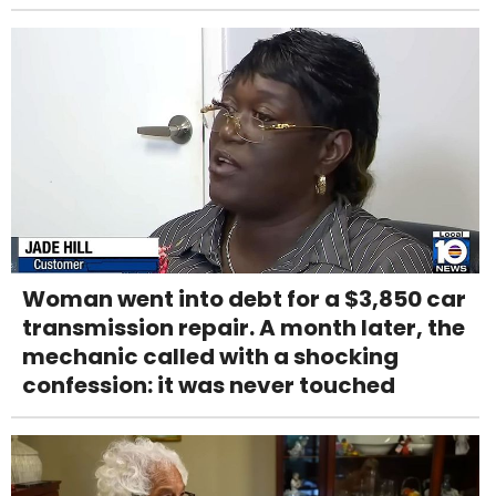
Woman went into debt for a $3,850 car
transmission repair. A month later, the
mechanic called with a shocking
confession: it was never touched