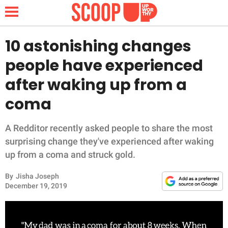
10 astonishing changes
people have experienced
NEWS
after waking up from a
coma
LIFESTYLE
FUNNY
A Redditor recently asked people to share the most
surprising change they've experienced after waking
WHOLESOME
up from a coma and struck gold.
By
Jisha Joseph
INSPIRING
December 19, 2019
ANIMALS