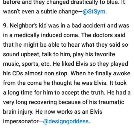
before and they changed drastically to blue. It
wasn’t even a subtle change—
@StSym
.
9. Neighbor's kid was in a bad accident and was
in a medically induced coma. The doctors said
that he might be able to hear what they said so
sound upbeat, talk to him, play his favorite
music, sports, etc. He liked Elvis so they played
his CDs almost non stop. When he finally awoke
from the coma he thought he was Elvis. It took
a long time for him to accept the truth. He had a
very long recovering because of his traumatic
brain injury. He now works as an Elvis
impersonator—
@designgoddess
.