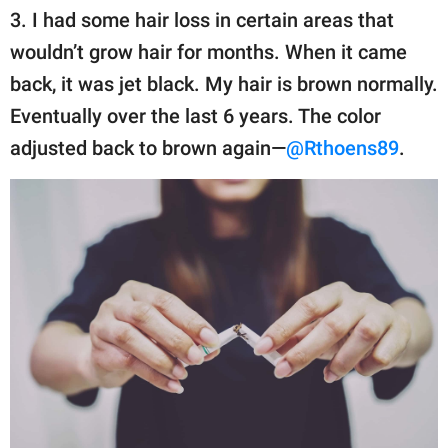
3. I had some hair loss in certain areas that
wouldn’t grow hair for months. When it came
back, it was jet black. My hair is brown normally.
Eventually over the last 6 years. The color
adjusted back to brown again—
@Rthoens89
.