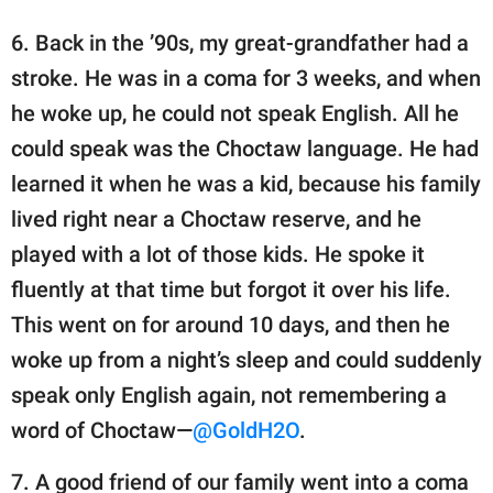
6. Back in the ’90s, my great-grandfather had a
stroke. He was in a coma for 3 weeks, and when
he woke up, he could not speak English. All he
could speak was the Choctaw language. He had
learned it when he was a kid, because his family
lived right near a Choctaw reserve, and he
played with a lot of those kids. He spoke it
fluently at that time but forgot it over his life.
This went on for around 10 days, and then he
woke up from a night’s sleep and could suddenly
speak only English again, not remembering a
word of Choctaw—
@GoldH2O
.
7. A good friend of our family went into a coma