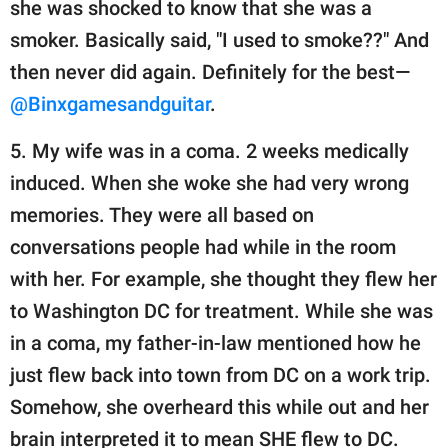
she was shocked to know that she was a
smoker. Basically said, "I used to smoke??" And
then never did again. Definitely for the best—
@Binxgamesandguitar
.
5. My wife was in a coma. 2 weeks medically
induced. When she woke she had very wrong
memories. They were all based on
conversations people had while in the room
with her. For example, she thought they flew her
to Washington DC for treatment. While she was
in a coma, my father-in-law mentioned how he
just flew back into town from DC on a work trip.
Somehow, she overheard this while out and her
brain interpreted it to mean SHE flew to DC.