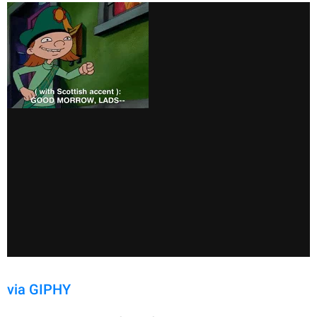
via GIPHY