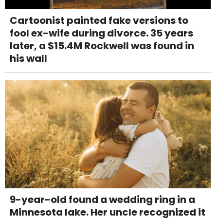
Cartoonist painted fake versions to
fool ex-wife during divorce. 35 years
later, a $15.4M Rockwell was found in
his wall
9-year-old found a wedding ring in a
Minnesota lake. Her uncle recognized it