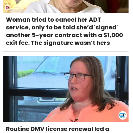
Woman tried to cancel her ADT
service, only to be told she’d 'signed'
another 5-year contract with a $1,000
exit fee. The signature wasn’t hers
Routine DMV license renewal led a