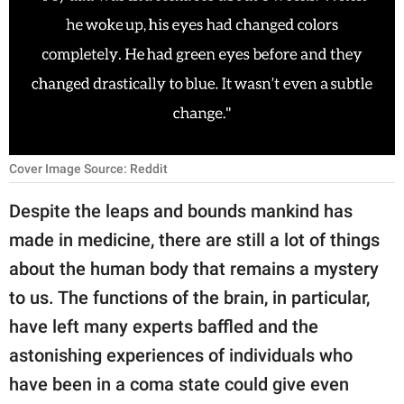
RELATIONSHIPS
PARENTING
WORK
SCIENCE AND
NATURE
Cover Image Source: Reddit
Despite the leaps and bounds mankind has
made in medicine, there are still a lot of things
About Us
about the human body that remains a mystery
Contact Us
to us. The functions of the brain, in particular,
Privacy Policy
have left many experts baffled and the
astonishing experiences of individuals who
SCOOP UPWORTHY is
part of
have been in a coma state could give even
GOOD Worldwide Inc.