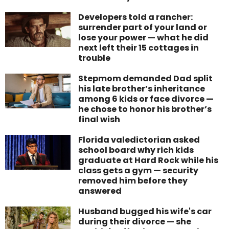
Developers told a rancher:
surrender part of your land or
lose your power — what he did
next left their 15 cottages in
trouble
Stepmom demanded Dad split
his late brother’s inheritance
among 6 kids or face divorce —
he chose to honor his brother’s
final wish
Florida valedictorian asked
school board why rich kids
graduate at Hard Rock while his
class gets a gym — security
removed him before they
answered
Husband bugged his wife's car
during their divorce — she