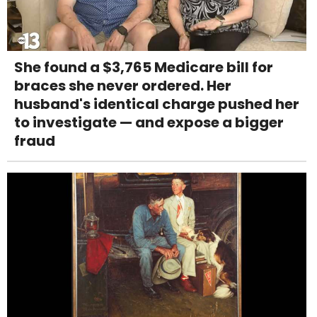
She found a $3,765 Medicare bill for
braces she never ordered. Her
husband's identical charge pushed her
to investigate — and expose a bigger
fraud