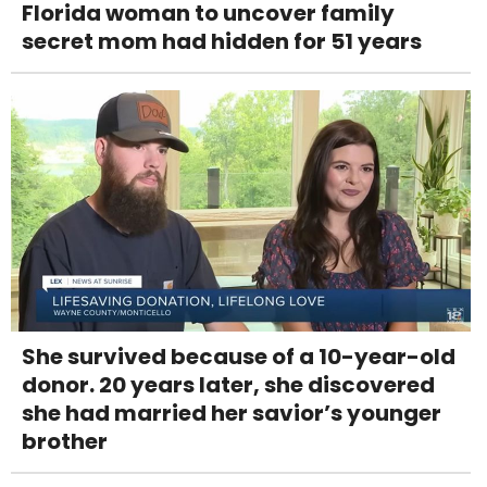
Florida woman to uncover family
secret mom had hidden for 51 years
She survived because of a 10-year-old
donor. 20 years later, she discovered
she had married her savior’s younger
brother