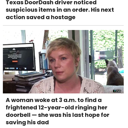
Texas DoorDash driver noticed
suspicious items in an order. His next
action saved a hostage
A woman woke at 3 a.m. to find a
frightened 12-year-old ringing her
doorbell — she was his last hope for
saving his dad