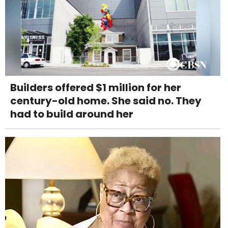
Builders offered $1 million for her
century-old home. She said no. They
had to build around her