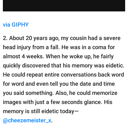
via GIPHY
2. About 20 years ago, my cousin had a severe
head injury from a fall. He was in a coma for
almost 4 weeks. When he woke up, he fairly
quickly discovered that his memory was eidetic.
He could repeat entire conversations back word
for word and even tell you the date and time
you said something. Also, he could memorize
images with just a few seconds glance. His
memory is still eidetic today—
@cheezemeister_x
.