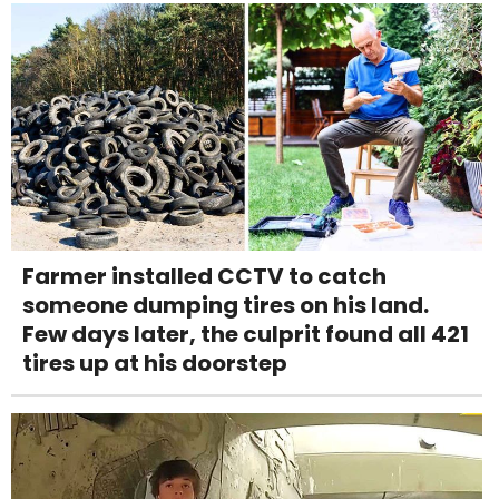
Farmer installed CCTV to catch
someone dumping tires on his land.
Few days later, the culprit found all 421
tires up at his doorstep