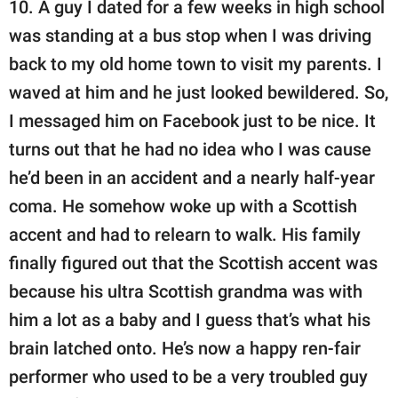
10. A guy I dated for a few weeks in high school
was standing at a bus stop when I was driving
back to my old home town to visit my parents. I
waved at him and he just looked bewildered. So,
I messaged him on Facebook just to be nice. It
turns out that he had no idea who I was cause
he’d been in an accident and a nearly half-year
coma. He somehow woke up with a Scottish
accent and had to relearn to walk. His family
finally figured out that the Scottish accent was
because his ultra Scottish grandma was with
him a lot as a baby and I guess that’s what his
brain latched onto. He’s now a happy ren-fair
performer who used to be a very troubled guy