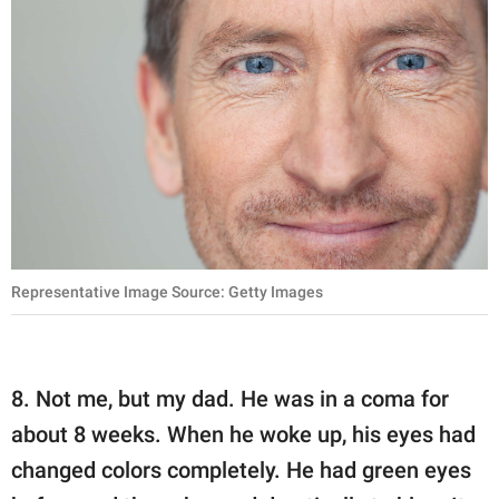
Representative Image Source: Getty Images
8. Not me, but my dad. He was in a coma for
about 8 weeks. When he woke up, his eyes had
changed colors completely. He had green eyes