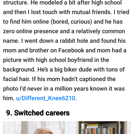
structure. He modeled a bit after high school
and then I lost touch with mutual friends. I tried
to find him online (bored, curious) and he has
zero online presence and a relatively common
name. I went down a rabbit hole and found his
mom and brother on Facebook and mom had a
picture with high school boyfriend in the
background. He’s a big biker dude with tons of
facial hair. If his mom hadn’t captioned the
photo I’d never in a million years known it was
him.
u/Different_Knee6210
.
9. Switched careers