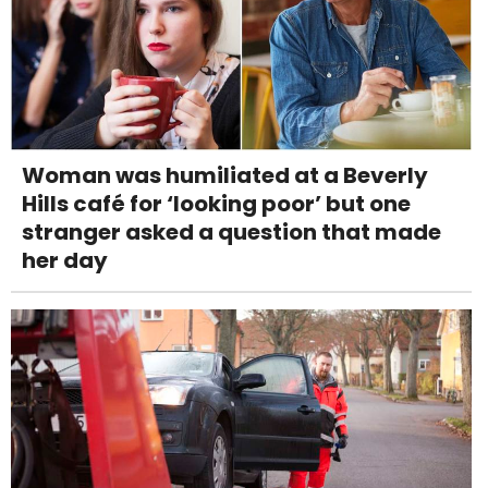
Woman was humiliated at a Beverly
Hills café for ‘looking poor’ but one
stranger asked a question that made
her day