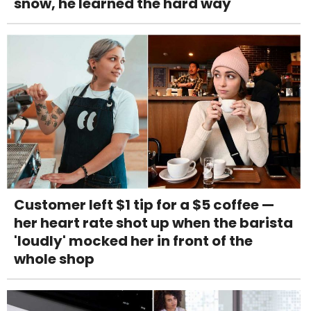
snow, he learned the hard way
Customer left $1 tip for a $5 coffee —
her heart rate shot up when the barista
'loudly' mocked her in front of the
whole shop