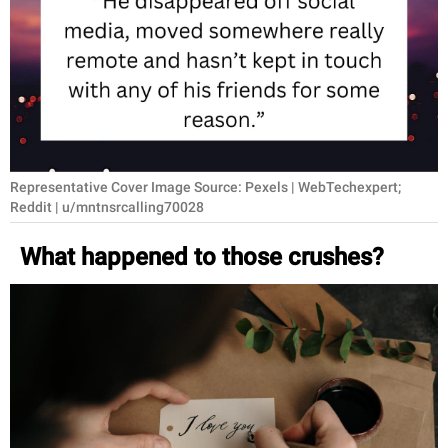
RELATIONSHIPS
PARENTING
WORK
SCIENCE AND
NATURE
Representative Cover Image Source: Pexels | WebTechexpert;
Reddit | u/mntnsrcalling70028
What happened to those crushes?
About Us
Contact Us
Privacy Policy
SCOOP UPWORTHY is
part of
GOOD Worldwide Inc.