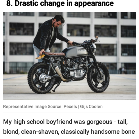
8. Drastic change in appearance
Representative Image Source: Pexels | Gijs Coolen
My high school boyfriend was gorgeous - tall,
blond, clean-shaven, classically handsome bone