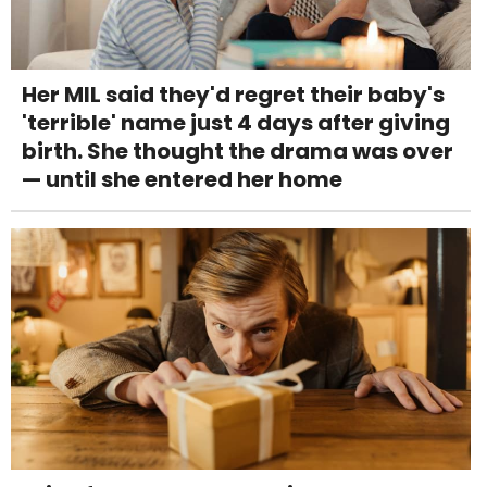
Her MIL said they'd regret their baby's
'terrible' name just 4 days after giving
birth. She thought the drama was over
— until she entered her home