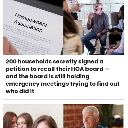
200 households secretly signed a
petition to recall their HOA board —
and the board is still holding
emergency meetings trying to find out
who did it