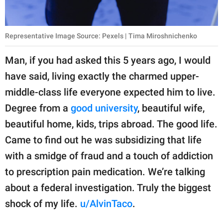
Representative Image Source: Pexels | Tima Miroshnichenko
Man, if you had asked this 5 years ago, I would
have said, living exactly the charmed upper-
middle-class life everyone expected him to live.
Degree from a
good university
, beautiful wife,
beautiful home, kids, trips abroad. The good life.
Came to find out he was subsidizing that life
with a smidge of fraud and a touch of addiction
to prescription pain medication. We’re talking
about a federal investigation. Truly the biggest
shock of my life.
u/AlvinTaco
.