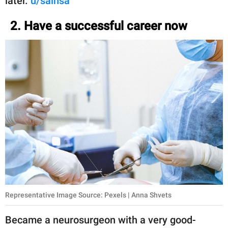
later.
u/sainsa
2. Have a successful career now
Representative Image Source: Pexels | Anna Shvets
Became a neurosurgeon with a very good-