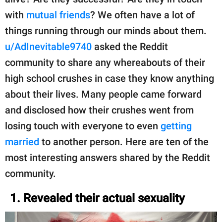
with
mutual friends
? We often have a lot of
things running through our minds about them.
u/AdInevitable9740
asked the Reddit
community to share any whereabouts of their
high school crushes in case they know anything
about their lives. Many people came forward
and disclosed how their crushes went from
losing touch with everyone to even
getting
married
to another person. Here are ten of the
most interesting answers shared by the Reddit
community.
1. Revealed their actual sexuality