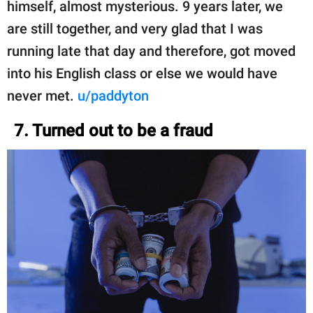
himself, almost mysterious. 9 years later, we
are still together, and very glad that I was
running late that day and therefore, got moved
into his English class or else we would have
never met.
u/paddyton
7. Turned out to be a fraud