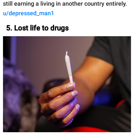
still earning a living in another country entirely.
u/depressed_man1
5. Lost life to drugs