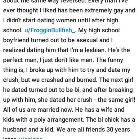
about the same way reversed. Every man I've
ever thought I liked has been extremely gay and
I didn't start dating women until after high
school.
u/FrogginBullfish_
. My high school
boyfriend turned out to be asexual and I
realized dating him that I'm a lesbian. He's the
perfect man, I just don't like men. The funny
thing is, I broke up with him to try and date my
crush, but we crashed and burned. The next girl
he dated turned out to be bi, and after breaking
up with him, she dated her crush - the same girl!
All of us are married now. He has a wife and
kids with a poly arrangement. The bi chick has a
husband and a kid. We are all friends 30 years