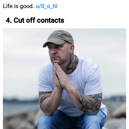
Life is good.
u/0_o_hi
4. Cut off contacts