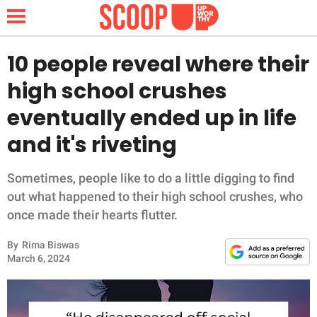
10 people reveal where their
high school crushes
NEWS
eventually ended up in life
and it's riveting
LIFESTYLE
FUNNY
Sometimes, people like to do a little digging to find
out what happened to their high school crushes, who
WHOLESOME
once made their hearts flutter.
By
Rima Biswas
INSPIRING
March 6, 2024
ANIMALS