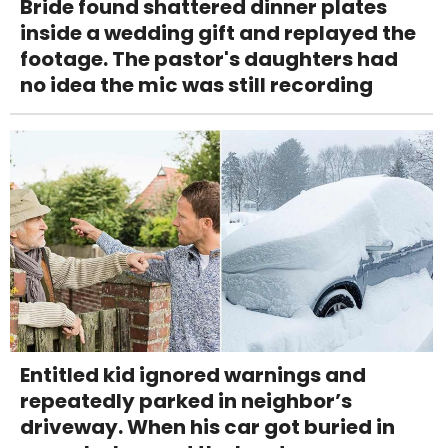
Bride found shattered dinner plates
inside a wedding gift and replayed the
footage. The pastor's daughters had
no idea the mic was still recording
Entitled kid ignored warnings and
repeatedly parked in neighbor’s
driveway. When his car got buried in