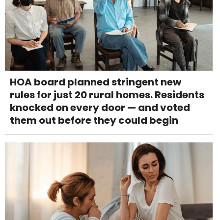
HOA board planned stringent new
rules for just 20 rural homes. Residents
knocked on every door — and voted
them out before they could begin