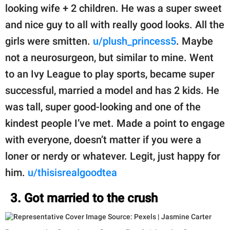
looking wife + 2 children. He was a super sweet
and nice guy to all with really good looks. All the
girls were smitten.
u/plush_princess5
. Maybe
not a neurosurgeon, but similar to mine. Went
to an Ivy League to play sports, became super
successful, married a model and has 2 kids. He
was tall, super good-looking and one of the
kindest people I’ve met. Made a point to engage
with everyone, doesn’t matter if you were a
loner or nerdy or whatever. Legit, just happy for
him.
u/thisisrealgoodtea
3. Got married to the crush