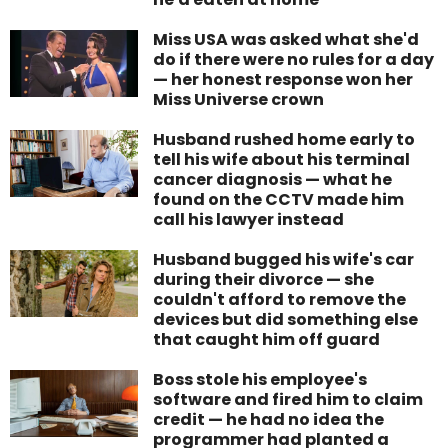
Miss USA was asked what she'd
do if there were no rules for a day
— her honest response won her
Miss Universe crown
Husband rushed home early to
tell his wife about his terminal
cancer diagnosis — what he
found on the CCTV made him
call his lawyer instead
Husband bugged his wife's car
during their divorce — she
couldn't afford to remove the
devices but did something else
that caught him off guard
Boss stole his employee's
software and fired him to claim
credit — he had no idea the
programmer had planted a