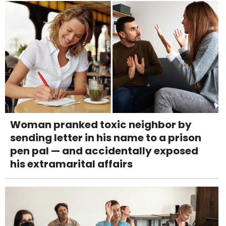
Woman pranked toxic neighbor by
sending letter in his name to a prison
pen pal — and accidentally exposed
his extramarital affairs