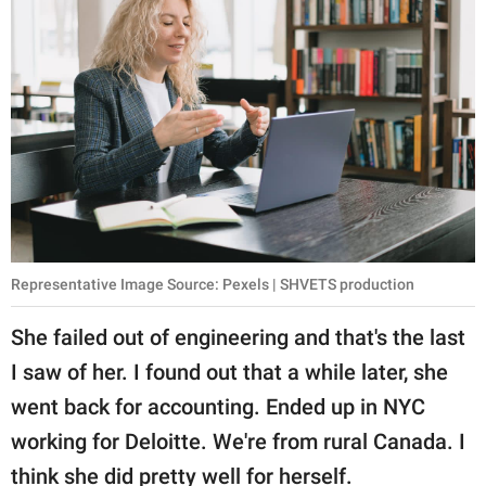
Representative Image Source: Pexels | SHVETS production
She failed out of engineering and that's the last
I saw of her. I found out that a while later, she
went back for accounting. Ended up in NYC
working for Deloitte. We're from rural Canada. I
think she did pretty well for herself.