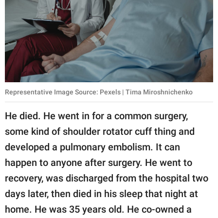
Representative Image Source: Pexels | Tima Miroshnichenko
He died. He went in for a common surgery,
some kind of shoulder rotator cuff thing and
developed a pulmonary embolism. It can
happen to anyone after surgery. He went to
recovery, was discharged from the hospital two
days later, then died in his sleep that night at
home. He was 35 years old. He co-owned a