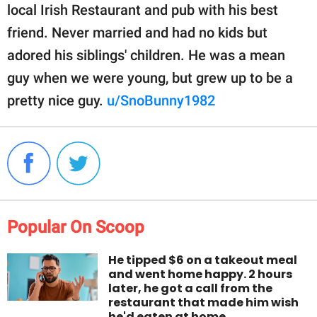
local Irish Restaurant and pub with his best
friend. Never married and had no kids but
adored his siblings' children. He was a mean
guy when we were young, but grew up to be a
pretty nice guy.
u/SnoBunny1982
Popular On Scoop
He tipped $6 on a takeout meal
and went home happy. 2 hours
later, he got a call from the
restaurant that made him wish
he'd eaten at home