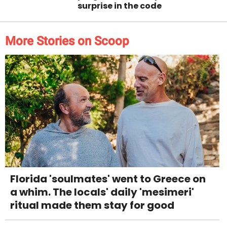
surprise in the code
More Stories on Scoop
Florida 'soulmates' went to Greece on
a whim. The locals' daily 'mesimeri'
ritual made them stay for good