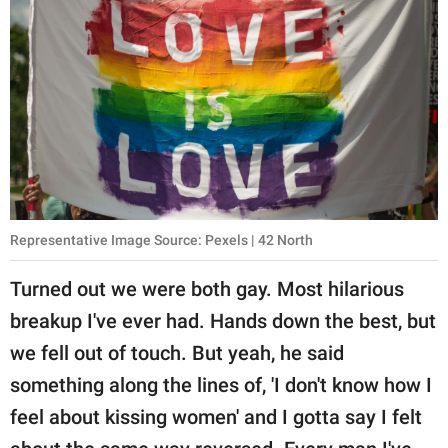
Representative Image Source: Pexels | 42 North
Turned out we were both gay. Most hilarious
breakup I've ever had. Hands down the best, but
we fell out of touch. But yeah, he said
something along the lines of, 'I don't know how I
feel about kissing women' and I gotta say I felt