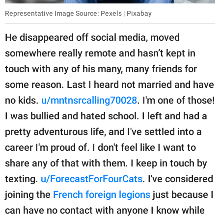
Representative Image Source: Pexels | Pixabay
He disappeared off social media, moved
somewhere really remote and hasn’t kept in
touch with any of his many, many friends for
some reason. Last I heard not married and have
no kids.
u/mntnsrcalling70028
. I'm one of those!
I was bullied and hated school. I left and had a
pretty adventurous life, and I've settled into a
career I'm proud of. I don't feel like I want to
share any of that with them. I keep in touch by
texting.
u/ForecastForFourCats
. I've considered
joining the
French foreign legions
just because I
can have no contact with anyone I know while