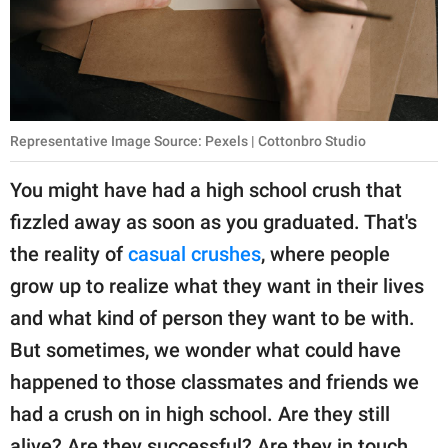
publishing
family.
© GOOD Worldwide Inc.
All Rights Reserved.
Representative Image Source: Pexels | Cottonbro Studio
You might have had a high school crush that
fizzled away as soon as you graduated. That's
the reality of
casual crushes
, where people
grow up to realize what they want in their lives
and what kind of person they want to be with.
But sometimes, we wonder what could have
happened to those classmates and friends we
had a crush on in high school. Are they still
alive? Are they successful? Are they in touch