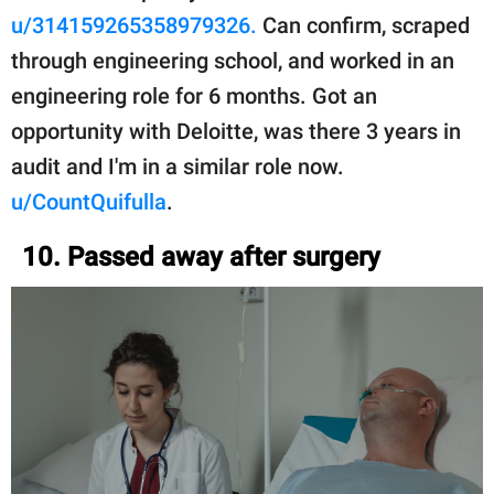
u/314159265358979326.
Can confirm, scraped
through engineering school, and worked in an
engineering role for 6 months. Got an
opportunity with Deloitte, was there 3 years in
audit and I'm in a similar role now.
u/CountQuifulla
.
10. Passed away after surgery