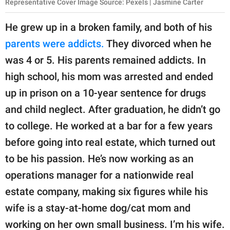
Representative Cover Image Source: Pexels | Jasmine Carter
He grew up in a broken family, and both of his
parents were addicts.
They divorced when he
was 4 or 5. His parents remained addicts. In
high school, his mom was arrested and ended
up in prison on a 10-year sentence for drugs
and child neglect. After graduation, he didn’t go
to college. He worked at a bar for a few years
before going into real estate, which turned out
to be his passion. He’s now working as an
operations manager for a nationwide real
estate company, making six figures while his
wife is a stay-at-home dog/cat mom and
working on her own small business. I’m his wife.