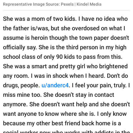
Representative Image Source: Pexels | Kindel Media
She was a mom of two kids. I have no idea who
the father is/was, but she overdosed on what I
assume is heroin though the town paper doesn't
officially say. She is the third person in my high
school class of only 90 kids to pass from this.
She was a smart and pretty girl who brightened
any room. I was in shock when I heard. Don't do
drugs, people.
u/anderc4
. I feel your pain, truly. I
miss mine too. She doesn’t stay in contact
anymore. She doesn’t want help and she doesn’t
want anyone to know where she is. I only know
because my other best friend back home is a
social worker now who works with addicts in the