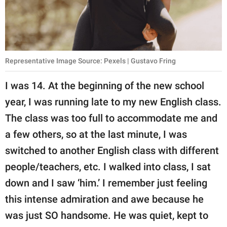
Representative Image Source: Pexels | Gustavo Fring
I was 14. At the beginning of the new school
year, I was running late to my new English class.
The class was too full to accommodate me and
a few others, so at the last minute, I was
switched to another English class with different
people/teachers, etc. I walked into class, I sat
down and I saw ‘him.’ I remember just feeling
this intense admiration and awe because he
was just SO handsome. He was quiet, kept to