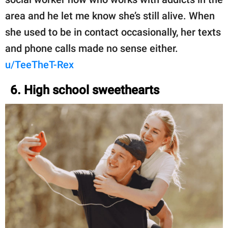
area and he let me know she’s still alive. When
she used to be in contact occasionally, her texts
and phone calls made no sense either.
u/TeeTheT-Rex
6. High school sweethearts