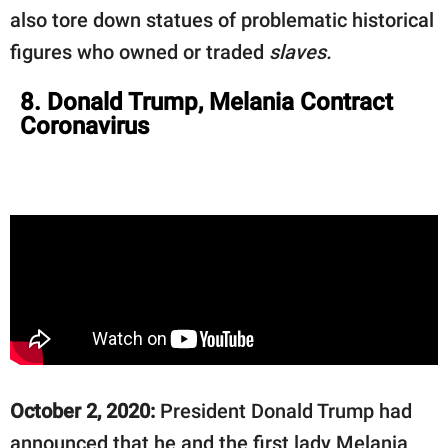
also tore down statues of problematic historical
figures who owned or traded
slaves.
8. Donald Trump, Melania Contract
Coronavirus
October 2, 2020:
President Donald Trump had
announced that he and the first lady Melania