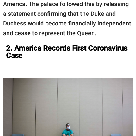
America. The palace followed this by releasing
a statement confirming that the Duke and
Duchess would become financially independent
and cease to represent the Queen.
2. America Records First Coronavirus
Case