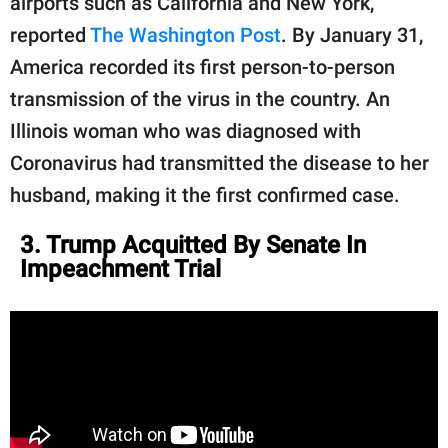
airports such as California and New York,
reported
The Washington Post
. By January 31,
America recorded its first person-to-person
transmission of the virus in the country. An
Illinois woman who was diagnosed with
Coronavirus had transmitted the disease to her
husband, making it the first confirmed case.
3. Trump Acquitted By Senate In
Impeachment Trial