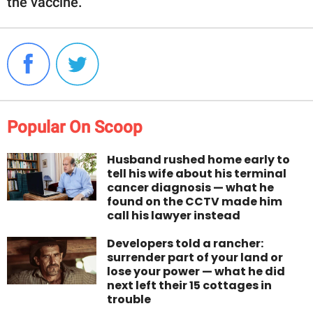
the vaccine.
Popular On Scoop
Husband rushed home early to
tell his wife about his terminal
cancer diagnosis — what he
found on the CCTV made him
call his lawyer instead
Developers told a rancher:
surrender part of your land or
lose your power — what he did
next left their 15 cottages in
trouble