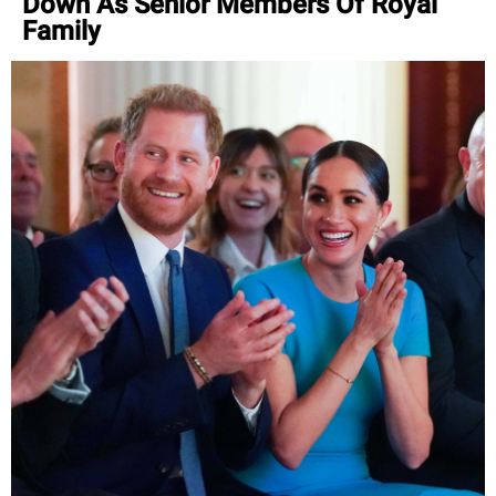
Down As Senior Members Of Royal
Family