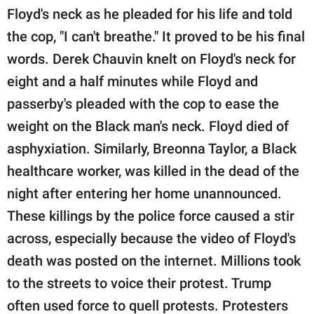
Floyd's neck as he pleaded for his life and told
the cop, "I can't breathe." It proved to be his final
words. Derek Chauvin knelt on Floyd's neck for
eight and a half minutes while Floyd and
passerby's pleaded with the cop to ease the
weight on the Black man's neck. Floyd died of
asphyxiation. Similarly, Breonna Taylor, a Black
healthcare worker, was killed in the dead of the
night after entering her home unannounced.
These killings by the police force caused a stir
across, especially because the video of Floyd's
death was posted on the internet. Millions took
to the streets to voice their protest. Trump
often used force to quell protests. Protesters