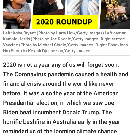
RELATIONSHIPS
PARENTING
WORK
Left: Kobe Bryant (Photo by Harry How/Getty Images) Left center:
Kamala Harris (Photo by Joe Raedle/Getty Images) Right center:
Vaccine (Photo by Michael Ciaglo/Getty Images) Right: Bong Joon-
SCIENCE AND
Ho (Photo by Kevork Djansezian/Getty Images)
NATURE
2020 is not a year any of us will forget soon.
The Coronavirus pandemic caused a health and
About Us
financial crisis around the world like never
Contact Us
before. It was also the year of the American
Privacy Policy
Presidential election, in which we saw Joe
Biden beat incumbent Donald Trump. The
SCOOP UPWORTHY is
horrific bushfire in Australia early in the year
part of
GOOD Worldwide Inc.
reminded us of the looming climate change