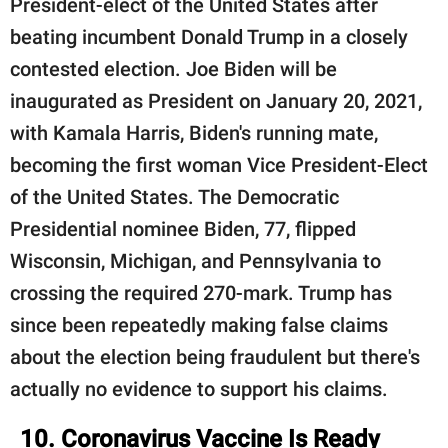
President-elect of the United States after
beating incumbent Donald Trump in a closely
contested election. Joe Biden will be
inaugurated as President on January 20, 2021,
with Kamala Harris, Biden's running mate,
becoming the first woman Vice President-Elect
of the United States. The Democratic
Presidential nominee Biden, 77, flipped
Wisconsin, Michigan, and Pennsylvania to
crossing the required 270-mark. Trump has
since been repeatedly making false claims
about the election being fraudulent but there's
actually no evidence to support his claims.
10. Coronavirus Vaccine Is Ready