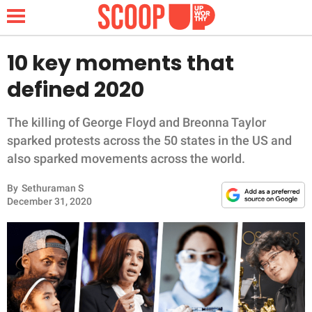
10 key moments that
defined 2020
NEWS
The killing of George Floyd and Breonna Taylor
LIFESTYLE
sparked protests across the 50 states in the US and
also sparked movements across the world.
FUNNY
By
Sethuraman S
December 31, 2020
WHOLESOME
INSPIRING
ANIMALS