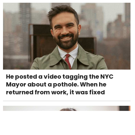
He posted a video tagging the NYC
Mayor about a pothole. When he
returned from work, it was fixed