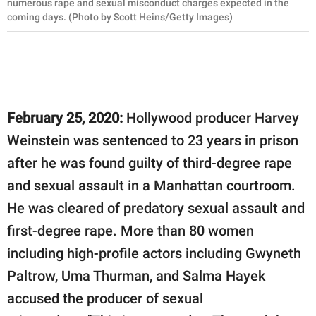
numerous rape and sexual misconduct charges expected in the
coming days. (Photo by Scott Heins/Getty Images)
February 25, 2020:
Hollywood producer Harvey
Weinstein was sentenced to 23 years in prison
after he was found guilty of third-degree rape
and sexual assault in a Manhattan courtroom.
He was cleared of predatory sexual assault and
first-degree rape. More than 80 women
including high-profile actors including Gwyneth
Paltrow, Uma Thurman, and Salma Hayek
accused the producer of sexual