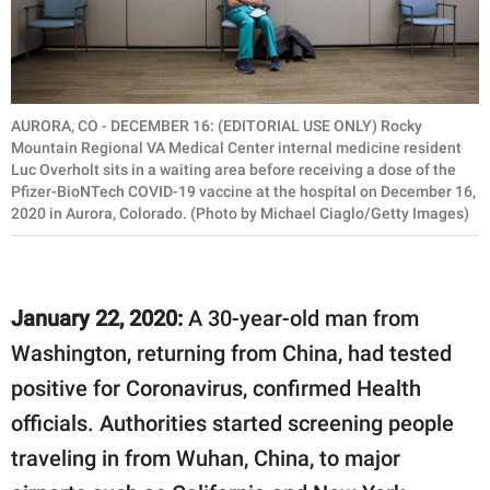
AURORA, CO - DECEMBER 16: (EDITORIAL USE ONLY) Rocky
Mountain Regional VA Medical Center internal medicine resident
Luc Overholt sits in a waiting area before receiving a dose of the
Pfizer-BioNTech COVID-19 vaccine at the hospital on December 16,
2020 in Aurora, Colorado. (Photo by Michael Ciaglo/Getty Images)
January 22, 2020:
A 30-year-old man from
Washington, returning from China, had tested
positive for Coronavirus, confirmed Health
officials. Authorities started screening people
traveling in from Wuhan, China, to major