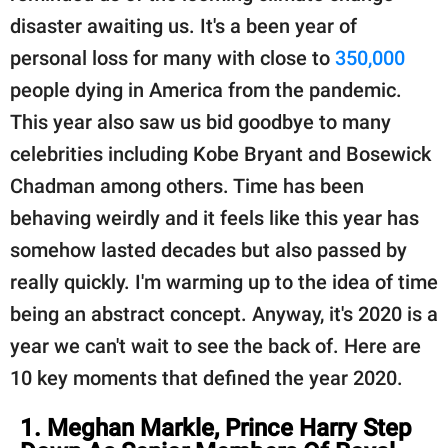
publishing
disaster awaiting us. It's a been year of
family.
personal loss for many with close to
350,000
© GOOD Worldwide Inc.
people dying in America from the pandemic.
All Rights Reserved.
This year also saw us bid goodbye to many
celebrities including Kobe Bryant and Bosewick
Chadman among others. Time has been
behaving weirdly and it feels like this year has
somehow lasted decades but also passed by
really quickly. I'm warming up to the idea of time
being an abstract concept. Anyway, it's 2020 is a
year we can't wait to see the back of. Here are
10 key moments that defined the year 2020.
1. Meghan Markle, Prince Harry Step