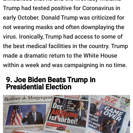
Trump had tested positive for Coronavirus in
early October. Donald Trump was criticized for
not wearing masks and often downplaying the
virus. Ironically, Trump had access to some of
the best medical facilities in the country. Trump
made a dramatic return to the White House
within a week and was campaigning in no time.
9. Joe Biden Beats Trump in
Presidential Election