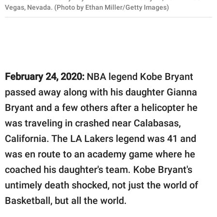
Vegas, Nevada. (Photo by Ethan Miller/Getty Images)
February 24, 2020:
NBA legend Kobe Bryant
passed away along with his daughter Gianna
Bryant and a few others after a helicopter he
was traveling in crashed near Calabasas,
California. The LA Lakers legend was 41 and
was en route to an academy game where he
coached his daughter's team. Kobe Bryant's
untimely death shocked, not just the world of
Basketball, but all the world.