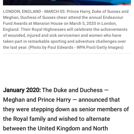
LONDON, ENGLAND - MARCH 05: Prince Harry, Duke of Sussex and
Meghan, Duchess of Sussex cheer attend the annual Endeavour
Fund Awards at Mansion House on March 5, 2020 in London,
England. Their Royal Highnesses will celebrate the achievements
of wounded, injured and sick servicemen and women who have
taken part in remarkable sporting and adventure challenges over
the last year. (Photo by Paul Edwards - WPA Pool/Getty Images)
January 2020:
The Duke and Duchess —
Meghan and Prince Harry — announced that
they were stepping down as senior members of
the Royal family and wished to alternate
between the United Kingdom and North