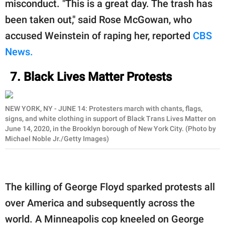
misconduct. "This is a great day. The trash has
been taken out," said Rose McGowan, who
accused Weinstein of raping her, reported
CBS
News.
7. Black Lives Matter Protests
NEW YORK, NY - JUNE 14: Protesters march with chants, flags,
signs, and white clothing in support of Black Trans Lives Matter on
June 14, 2020, in the Brooklyn borough of New York City. (Photo by
Michael Noble Jr./Getty Images)
The killing of George Floyd sparked protests all
over America and subsequently across the
world. A Minneapolis cop kneeled on George