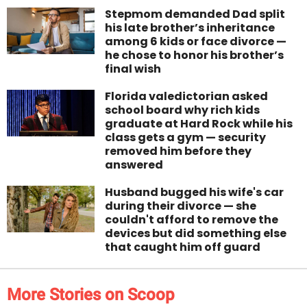
Stepmom demanded Dad split
his late brother’s inheritance
among 6 kids or face divorce —
he chose to honor his brother’s
final wish
Florida valedictorian asked
school board why rich kids
graduate at Hard Rock while his
class gets a gym — security
removed him before they
answered
Husband bugged his wife's car
during their divorce — she
couldn't afford to remove the
devices but did something else
that caught him off guard
More Stories on Scoop