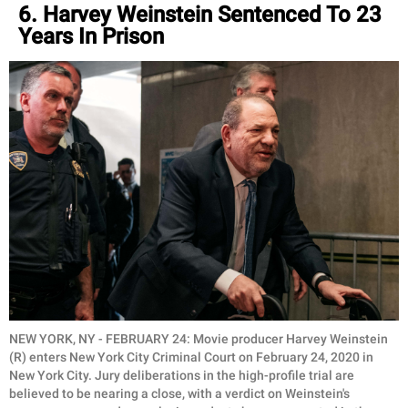
6. Harvey Weinstein Sentenced To 23
Years In Prison
NEW YORK, NY - FEBRUARY 24: Movie producer Harvey Weinstein
(R) enters New York City Criminal Court on February 24, 2020 in
New York City. Jury deliberations in the high-profile trial are
believed to be nearing a close, with a verdict on Weinstein's