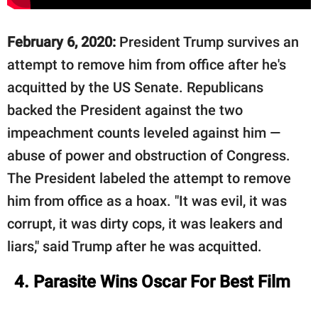
February 6, 2020:
President Trump survives an
attempt to remove him from office after he's
acquitted by the US Senate. Republicans
backed the President against the two
impeachment counts leveled against him —
abuse of power and obstruction of Congress.
The President labeled the attempt to remove
him from office as a hoax. "It was evil, it was
corrupt, it was dirty cops, it was leakers and
liars," said Trump after he was acquitted.
4. Parasite Wins Oscar For Best Film