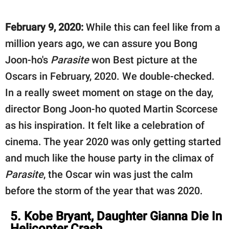
February 9, 2020:
While this can feel like from a
million years ago, we can assure you Bong
Joon-ho's
Parasite
won Best picture at the
Oscars in February, 2020. We double-checked.
In a really sweet moment on stage on the day,
director Bong Joon-ho quoted Martin Scorcese
as his inspiration. It felt like a celebration of
cinema. The year 2020 was only getting started
and much like the house party in the climax of
Parasite
, the Oscar win was just the calm
before the storm of the year that was 2020.
5. Kobe Bryant, Daughter Gianna Die In
Helicopter Crash