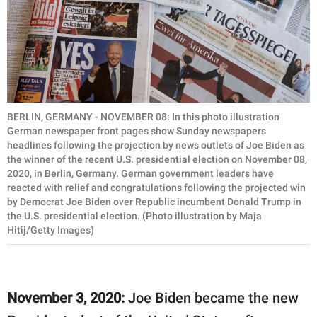
BERLIN, GERMANY - NOVEMBER 08: In this photo illustration
German newspaper front pages show Sunday newspapers
headlines following the projection by news outlets of Joe Biden as
the winner of the recent U.S. presidential election on November 08,
2020, in Berlin, Germany. German government leaders have
reacted with relief and congratulations following the projected win
by Democrat Joe Biden over Republic incumbent Donald Trump in
the U.S. presidential election. (Photo illustration by Maja
Hitij/Getty Images)
November 3, 2020:
Joe Biden became the new