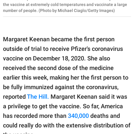
the vaccine at extremely cold temperatures and vaccinate a large
number of people. (Photo by Michael Ciaglo/Getty Images)
Margaret Keenan became the first person
outside of trial to receive Pfizer's coronavirus
vaccine on December 18, 2020. She also
received the second dose of the medicine
earlier this week, making her the first person to
be fully immunized against the coronavirus,
reported
The Hill.
Margaret Keenan said it was
a privilege to get the vaccine. So far, America
has recorded more than
340,000
deaths and
could really do with the extensive distribution of