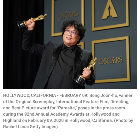
HOLLYWOOD, CALIFORNIA - FEBRUARY 09: Bong Joon-ho, winner
of the Original Screenplay, International Feature Film, Directing,
and Best Picture award for “Parasite,” poses in the press room
during the 92nd Annual Academy Awards at Hollywood and
Highland on February 09, 2020 in Hollywood, California. (Photo by
Rachel Luna/Getty Images)