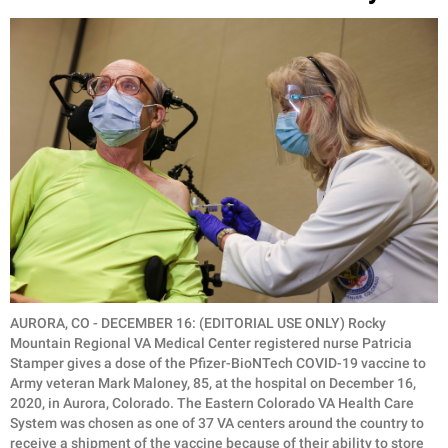
AURORA, CO - DECEMBER 16: (EDITORIAL USE ONLY) Rocky
Mountain Regional VA Medical Center registered nurse Patricia
Stamper gives a dose of the Pfizer-BioNTech COVID-19 vaccine to
Army veteran Mark Maloney, 85, at the hospital on December 16,
2020, in Aurora, Colorado. The Eastern Colorado VA Health Care
System was chosen as one of 37 VA centers around the country to
receive a shipment of the vaccine because of their ability to store