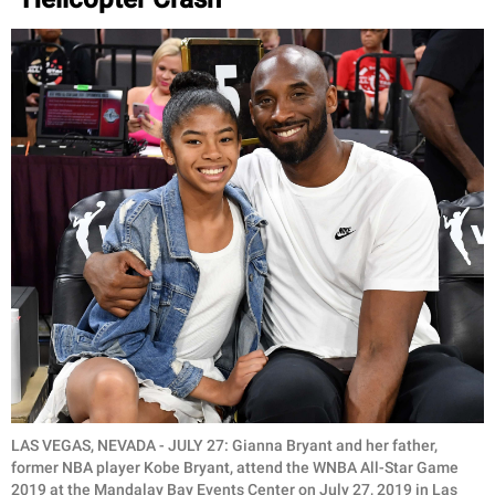
LAS VEGAS, NEVADA - JULY 27: Gianna Bryant and her father,
former NBA player Kobe Bryant, attend the WNBA All-Star Game
2019 at the Mandalay Bay Events Center on July 27, 2019 in Las