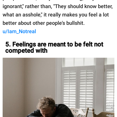
ignorant," rather than, "They should know better,
what an asshole," it really makes you feel a lot
better about other people's bullshit.
u/Iam_Notreal
5. Feelings are meant to be felt not
competed with