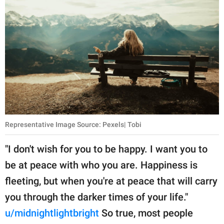
Representative Image Source: Pexels| Tobi
"I don't wish for you to be happy. I want you to
be at peace with who you are. Happiness is
fleeting, but when you're at peace that will carry
you through the darker times of your life."
u/midnightlightbright
So true, most people