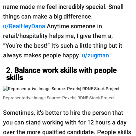
name made me feel incredibly special. Small
things can make a big difference.
u/RealHeyDana
Anytime someone in
retail/hospitality helps me, I give them a,
“You’re the best!” It’s such a little thing but it
always makes people happy.
u/zugman
2. Balance work skills with people
skills
Representative Image Source: Pexels| RDNE Stock Project
Sometimes, it's better to hire the person that
you can stand working with for 12 hours a day
over the more qualified candidate. People skills