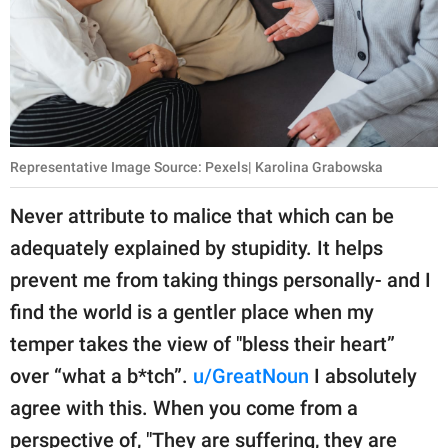
Representative Image Source: Pexels| Karolina Grabowska
Never attribute to malice that which can be
adequately explained by stupidity. It helps
prevent me from taking things personally- and I
find the world is a gentler place when my
temper takes the view of "bless their heart”
over “what a b*tch”.
u/GreatNoun
I absolutely
agree with this. When you come from a
perspective of, "They are suffering, they are