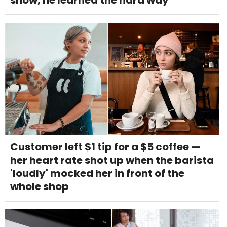
Customer left $1 tip for a $5 coffee —
her heart rate shot up when the barista
'loudly' mocked her in front of the
whole shop