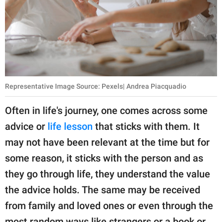
publishing
family.
© GOOD Worldwide Inc.
All Rights Reserved.
Representative Image Source: Pexels| Andrea Piacquadio
Often in life's journey, one comes across some
advice or
life lesson
that sticks with them. It
may not have been relevant at the time but for
some reason, it sticks with the person and as
they go through life, they understand the value
the advice holds. The same may be received
from family and loved ones or even through the
most random ways like strangers or a book or