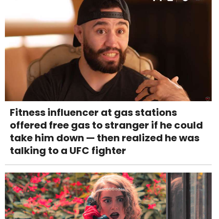
Fitness influencer at gas stations
offered free gas to stranger if he could
take him down — then realized he was
talking to a UFC fighter