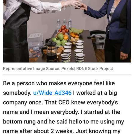
Representative Image Source: Pexels| RDNE Stock Project
Be a person who makes everyone feel like
somebody.
u/Wide-Ad346
I worked at a big
company once. That CEO knew everybody's
name and I mean everybody. I started at the
bottom rung and he said hello to me using my
name after about 2 weeks. Just knowing my