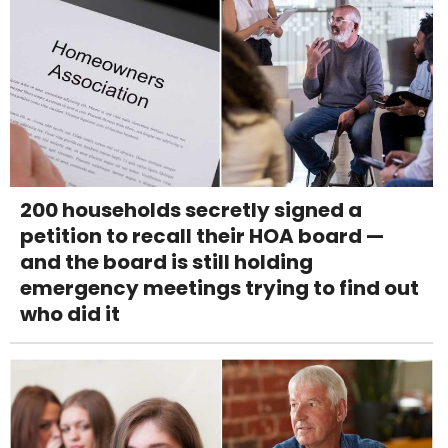
200 households secretly signed a
petition to recall their HOA board —
and the board is still holding
emergency meetings trying to find out
who did it