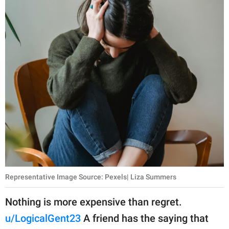
Representative Image Source: Pexels| Liza Summers
Nothing is more expensive than regret.
u/LogicalGent23
A friend has the saying that