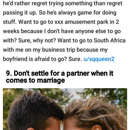
he’d rather regret trying something than regret
passing it up. So he’s always game for doing
stuff. Want to go to xxx amusement park in 2
weeks because I don’t have anyone else to go
with? Sure, why not? Want to go to South Africa
with me on my business trip because my
boyfriend is afraid to go? Sure.
u/sqqueen2
9. Don't settle for a partner when it
comes to marriage