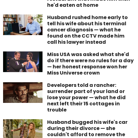
he'd eaten at home
Husband rushed home early to
tell his wife about his terminal
cancer diagnosis — what he
found on the CCTV made him
call his lawyer instead
Miss USA was asked what she'd
do if there were no rules for a day
— her honest response won her
Miss Universe crown
Developers told a rancher:
surrender part of your land or
lose your power — what he did
next left their 15 cottages in
trouble
Husband bugged his wife's car
during their divorce — she
couldn't afford to remove the