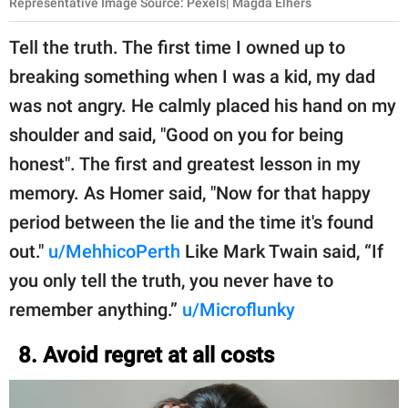
Representative Image Source: Pexels| Magda Elhers
Tell the truth. The first time I owned up to
breaking something when I was a kid, my dad
was not angry. He calmly placed his hand on my
shoulder and said, "Good on you for being
honest". The first and greatest lesson in my
memory. As Homer said, "Now for that happy
period between the lie and the time it's found
out."
u/MehhicoPerth
Like Mark Twain said, “If
you only tell the truth, you never have to
remember anything.”
u/Microflunky
8. Avoid regret at all costs