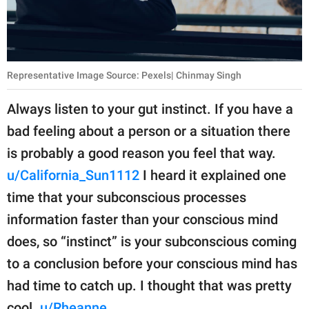
Representative Image Source: Pexels| Chinmay Singh
Always listen to your gut instinct. If you have a
bad feeling about a person or a situation there
is probably a good reason you feel that way.
u/California_Sun1112
I heard it explained one
time that your subconscious processes
information faster than your conscious mind
does, so “instinct” is your subconscious coming
to a conclusion before your conscious mind has
had time to catch up. I thought that was pretty
cool.
u/Rheanne