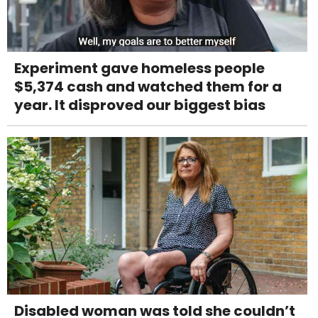
Experiment gave homeless people
$5,374 cash and watched them for a
year. It disproved our biggest bias
Disabled woman was told she couldn’t