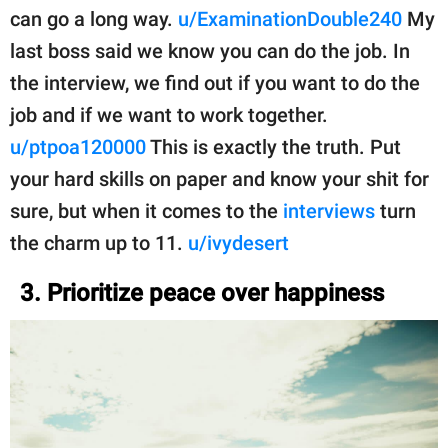
can go a long way.
u/ExaminationDouble240
My
last boss said we know you can do the job. In
the interview, we find out if you want to do the
job and if we want to work together.
u/ptpoa120000
This is exactly the truth. Put
your hard skills on paper and know your shit for
sure, but when it comes to the
interviews
turn
the charm up to 11.
u/ivydesert
3. Prioritize peace over happiness