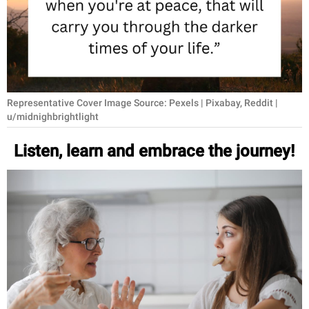
RELATIONSHIPS
PARENTING
WORK
Representative Cover Image Source: Pexels | Pixabay, Reddit |
SCIENCE AND
u/midnighbrightlight
NATURE
Listen, learn and embrace the journey!
About Us
Contact Us
Privacy Policy
SCOOP UPWORTHY is
part of
GOOD Worldwide Inc.