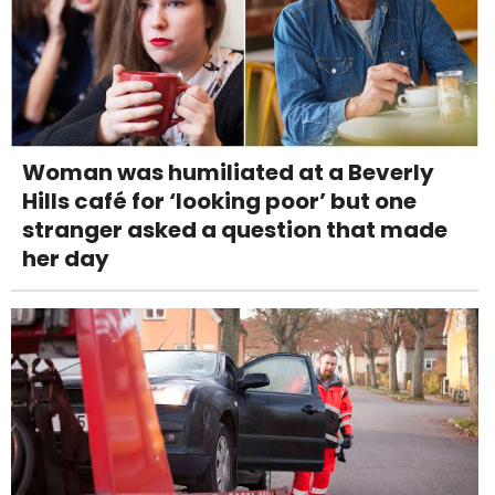
Woman was humiliated at a Beverly
Hills café for ‘looking poor’ but one
stranger asked a question that made
her day