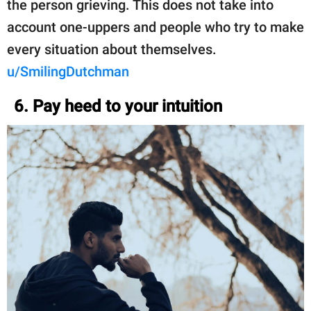
the person grieving. This does not take into
account one-uppers and people who try to make
every situation about themselves.
u/SmilingDutchman
6. Pay heed to your intuition