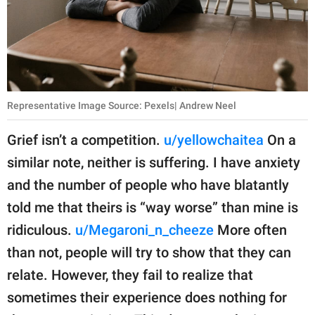
Representative Image Source: Pexels| Andrew Neel
Grief isn’t a competition.
u/yellowchaitea
On a
similar note, neither is suffering. I have anxiety
and the number of people who have blatantly
told me that theirs is “way worse” than mine is
ridiculous.
u/Megaroni_n_cheeze
More often
than not, people will try to show that they can
relate. However, they fail to realize that
sometimes their experience does nothing for