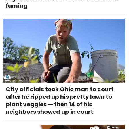
fuming
City officials took Ohio man to court
after he ripped up his pretty lawn to
plant veggies — then 14 of his
neighbors showed up in court