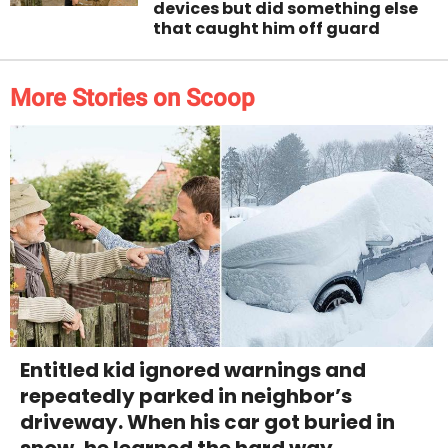
devices but did something else
that caught him off guard
More Stories on Scoop
Entitled kid ignored warnings and
repeatedly parked in neighbor’s
driveway. When his car got buried in
snow, he learned the hard way