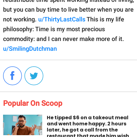
but you can buy time to live better when you are
not working.
u/ThirtyLastCalls
This is my life
philosophy: Time is my most precious
commodity: and I can never make more of it.
u/SmilingDutchman
Popular On Scoop
He tipped $6 on a takeout meal
and went home happy. 2 hours
later, he got a call from the
restaurant that made him wish