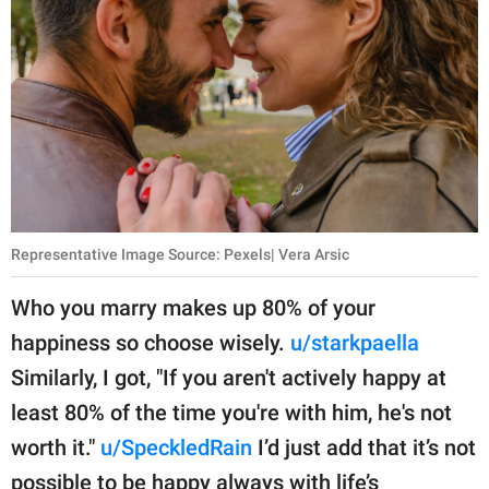
Representative Image Source: Pexels| Vera Arsic
Who you marry makes up 80% of your
happiness so choose wisely.
u/starkpaella
Similarly, I got, "If you aren't actively happy at
least 80% of the time you're with him, he's not
worth it."
u/SpeckledRain
I’d just add that it’s not
possible to be happy always with life’s