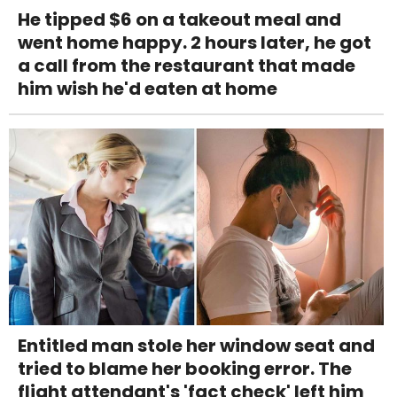
He tipped $6 on a takeout meal and
went home happy. 2 hours later, he got
a call from the restaurant that made
him wish he'd eaten at home
Entitled man stole her window seat and
tried to blame her booking error. The
flight attendant's 'fact check' left him