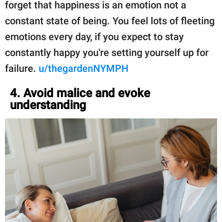
forget that happiness is an emotion not a
constant state of being. You feel lots of fleeting
emotions every day, if you expect to stay
constantly happy you're setting yourself up for
failure.
u/thegardenNYMPH
4. Avoid malice and evoke
understanding