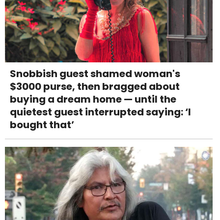
Snobbish guest shamed woman's
$3000 purse, then bragged about
buying a dream home — until the
quietest guest interrupted saying: ‘I
bought that’