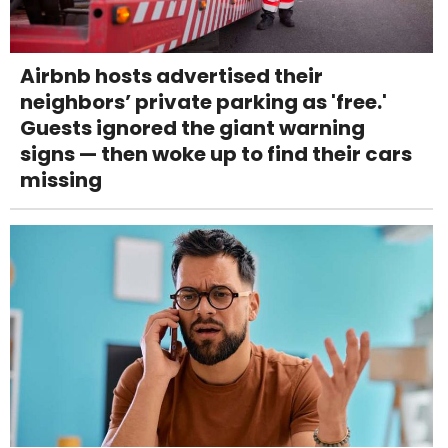
Airbnb hosts advertised their
neighbors’ private parking as 'free.'
Guests ignored the giant warning
signs — then woke up to find their cars
missing