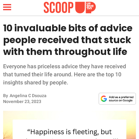
10 invaluable bits of advice
people received that stuck
NEWS
with them throughout life
LIFESTYLE
Everyone has priceless advice they have received
that turned their life around. Here are the top 10
FUNNY
insights shared by people.
WHOLESOME
By
Angelina C Dsouza
November 23, 2023
INSPIRING
ANIMALS