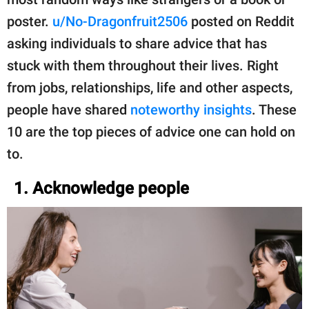
poster.
u/No-Dragonfruit2506
posted on Reddit
asking individuals to share advice that has
stuck with them throughout their lives. Right
from jobs, relationships, life and other aspects,
people have shared
noteworthy insights
. These
10 are the top pieces of advice one can hold on
to.
1. Acknowledge people