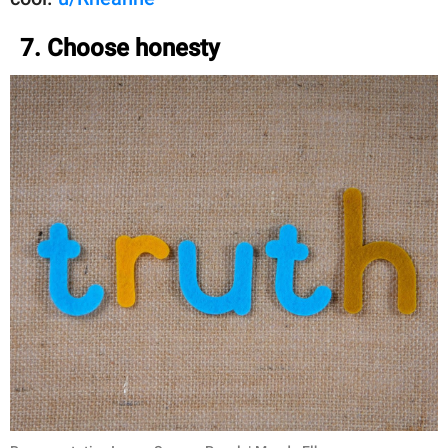
7. Choose honesty