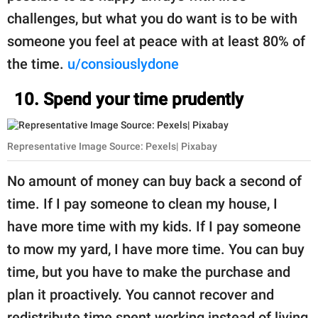
challenges, but what you do want is to be with
someone you feel at peace with at least 80% of
the time.
u/consiouslydone
10. Spend your time prudently
Representative Image Source: Pexels| Pixabay
No amount of money can buy back a second of
time. If I pay someone to clean my house, I
have more time with my kids. If I pay someone
to mow my yard, I have more time. You can buy
time, but you have to make the purchase and
plan it proactively. You cannot recover and
redistribute time spent working instead of living,